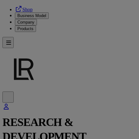
Shop
Business Model
Company
Products
RESEARCH &
DEVELOPMENT