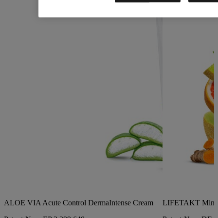
ALOE VIA Acute Control DermaIntense Cream
LIFETAKT Mind 