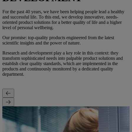
For the past 40 years, we have been helping people lead a healthy
and successful life. To this end, we develop innovative, needs-
oriented product solutions for a better quality of life and a higher
level of personal wellbeing.
Our promise: top-quality products engineered from the latest
scientific insights and the power of nature.
Research and development play a key role in this context: they
transform sophisticated needs into palpable product solutions and
establish clear quality standards, which are implemented in the
products and continuously monitored by a dedicated quality
department.