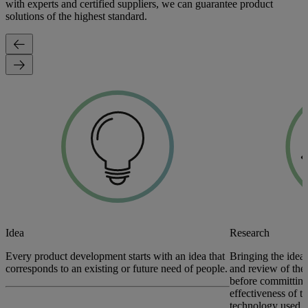
with experts and certified suppliers, we can guarantee product
solutions of the highest standard.
Idea
Research
Every product development starts with an idea that
Bringing the idea 
corresponds to an existing or future need of people.
and review of the 
before committing
effectiveness of t
technology used t