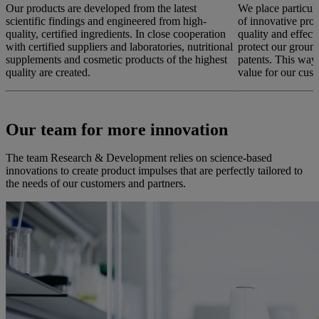
Our products are developed from the latest
We place particul
scientific findings and engineered from high-
of innovative prod
quality, certified ingredients. In close cooperation
quality and effec
with certified suppliers and laboratories, nutritional
protect our groun
supplements and cosmetic products of the highest
patents. This way
quality are created.
value for our cust
Our team for more innovation
The team Research & Development relies on science-based
innovations to create product impulses that are perfectly tailored to
the needs of our customers and partners.