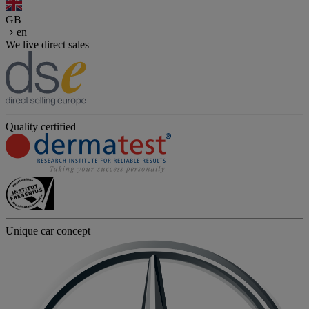
GB
en
We live direct sales
Quality certified
Unique car concept