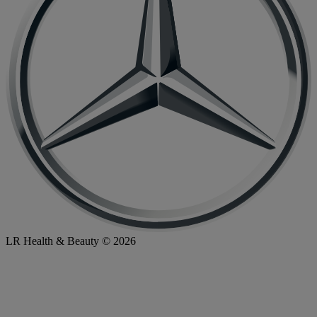
LR Health & Beauty © 2026