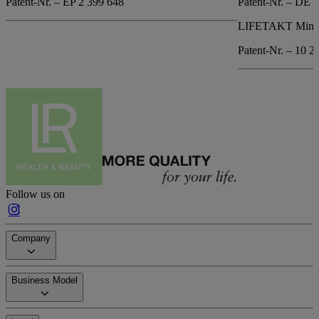
Patent-Nr. – EP 2 399 648
Patent-Nr. – DE 
LIFETAKT Mind 
Patent-Nr. – 10 2
Follow us on
Company
Business Model