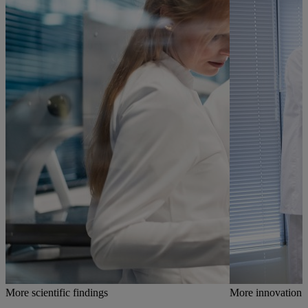
More scientific findings
More innovation