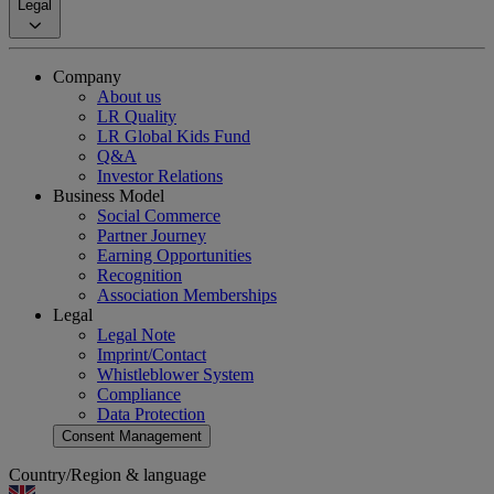
Legal
Company
About us
LR Quality
LR Global Kids Fund
Q&A
Investor Relations
Business Model
Social Commerce
Partner Journey
Earning Opportunities
Recognition
Association Memberships
Legal
Legal Note
Imprint/Contact
Whistleblower System
Compliance
Data Protection
Consent Management
Country/Region & language