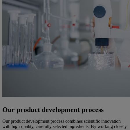
Our product development process
Our product development process combines scientific innovation
with high-quality, carefully selected ingredients. By working closely