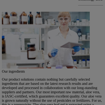
Our ingredients
Our product solutions contain nothing but carefully selected
ingredients that are based on the latest research results and are
developed and processed in collaboration with our long-standing
suppliers and partners. Our most important raw material, aloe vera,
is IASC-certified, which guarantees excellent quality. Our aloe vera
is grown naturally without the use of pesticides or fertilizers. For us,
this is a prerequisite. The aloe vera leaf gel is extracted using a