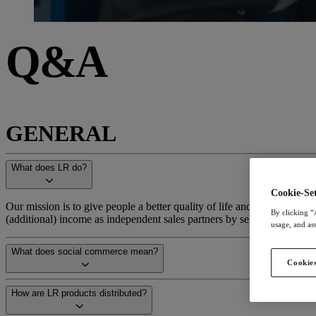
Q&A
GENERAL
What does LR do?
Cookie-Set
Our mission is to give people a better quality of life and help them le
By clicking “
(additional) income as independent sales partners by selling our produ
usage, and ass
What does social commerce mean?
Cookies
How are LR products distributed?