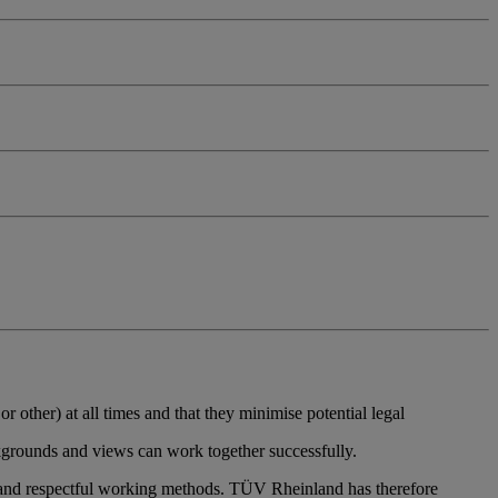
r other) at all times and that they minimise potential legal
ckgrounds and views can work together successfully.
and respectful working methods. TÜV Rheinland has therefore