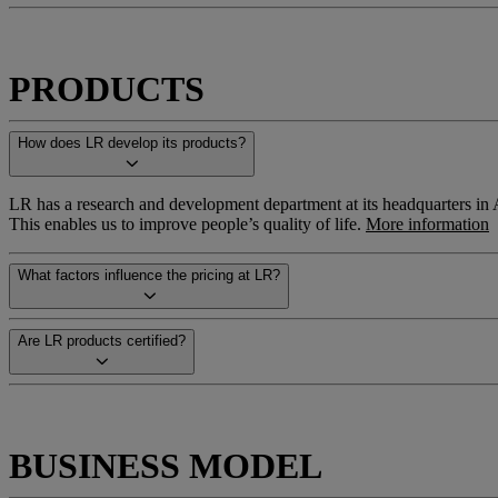
PRODUCTS
How does LR develop its products?
LR has a research and development department at its headquarters in Ah
This enables us to improve people’s quality of life.
More information
What factors influence the pricing at LR?
Are LR products certified?
BUSINESS MODEL