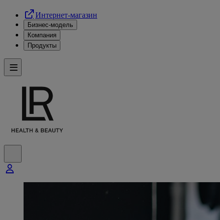
Интернет-магазин
Бизнес-модель
Компания
Продукты