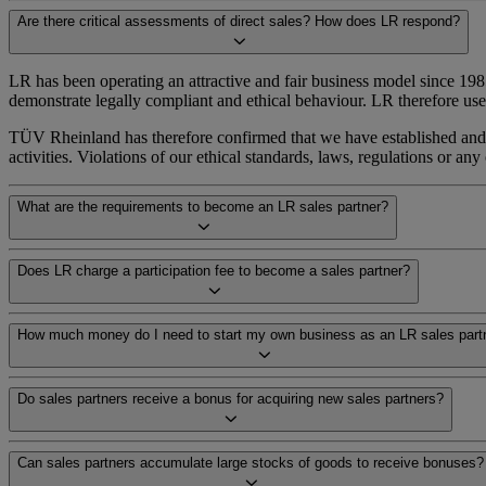
Are there critical assessments of direct sales? How does LR respond?
LR has been operating an attractive and fair business model since 198
demonstrate legally compliant and ethical behaviour. LR therefore 
TÜV Rheinland has therefore confirmed that we have established and i
activities. Violations of our ethical standards, laws, regulations or a
What are the requirements to become an LR sales partner?
Does LR charge a participation fee to become a sales partner?
How much money do I need to start my own business as an LR sales part
Do sales partners receive a bonus for acquiring new sales partners?
Can sales partners accumulate large stocks of goods to receive bonuses?