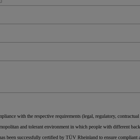
pliance with the respective requirements (legal, regulatory, contractual o
 cosmopolitan and tolerant environment in which people with different ba
s been successfully certified by TÜV Rheinland to ensure compliant 