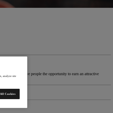
siness model to give people the opportunity to earn an attractive
, analyze site
All Cookies