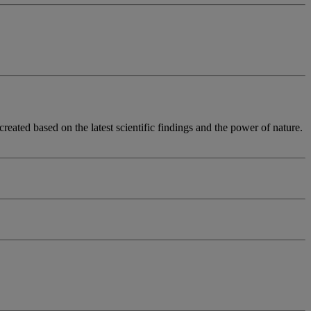
eated based on the latest scientific findings and the power of nature.