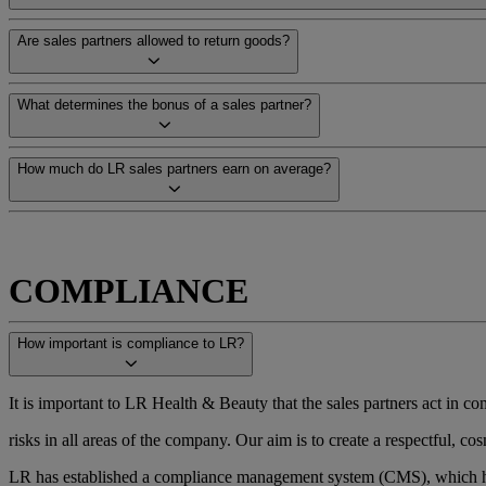
Are sales partners allowed to return goods?
What determines the bonus of a sales partner?
How much do LR sales partners earn on average?
COMPLIANCE
How important is compliance to LR?
It is important to LR Health & Beauty that the sales partners act in com
risks in all areas of the company. Our aim is to create a respectful,
LR has established a compliance management system (CMS), which ha