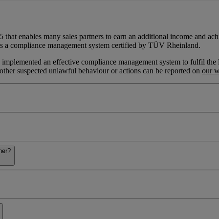
5 that enables many sales partners to earn an additional income and achi
uses a compliance management system certified by TÜV Rheinland.
mplemented an effective compliance management system to fulfil the lega
ny other suspected unlawful behaviour or actions can be reported on
our w
ner?