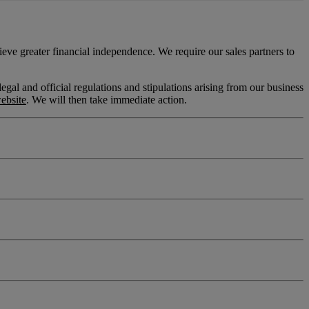
eve greater financial independence. We require our sales partners to
l and official regulations and stipulations arising from our business
ebsite
. We will then take immediate action.