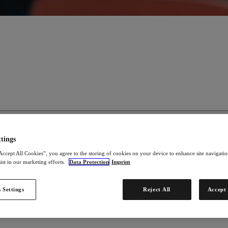
tings
ad a self-determined life. We use our product solutions and attractive bu
Accept All Cookies”, you agree to the storing of cookies on your device to enhance site navigation
ct solutions and to build up their own business.
ist in our marketing efforts.
Data Protection
Imprint
 Settings
Reject All
Accept 