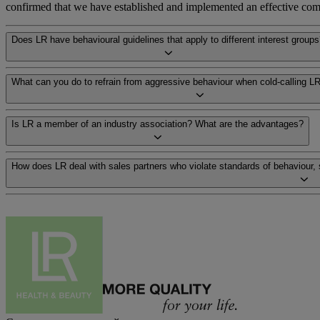
confirmed that we have established and implemented an effective compl
Does LR have behavioural guidelines that apply to different interest group
What can you do to refrain from aggressive behaviour when cold-calling LR
Is LR a member of an industry association? What are the advantages?
How does LR deal with sales partners who violate standards of behaviour,