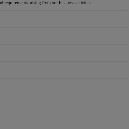
 requirements arising from our business activities.