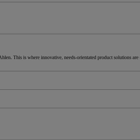
len. This is where innovative, needs-orientated product solutions are cr