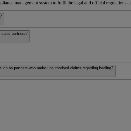
iance management system to fulfil the legal and official regulations and
s?
 sales partners?
 such as partners who make unauthorised claims regarding healing?