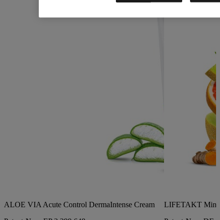
ALOE VIA Acute Control DermaIntense Cream
LIFETAKT Mind 