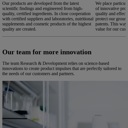
Our products are developed from the latest
We place particul
scientific findings and engineered from high-
of innovative prod
quality, certified ingredients. In close cooperation
quality and effec
with certified suppliers and laboratories, nutritional
protect our groun
supplements and cosmetic products of the highest
patents. This way
quality are created.
value for our cust
Our team for more innovation
The team Research & Development relies on science-based
innovations to create product impulses that are perfectly tailored to
the needs of our customers and partners.