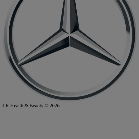
LR Health & Beauty © 2026