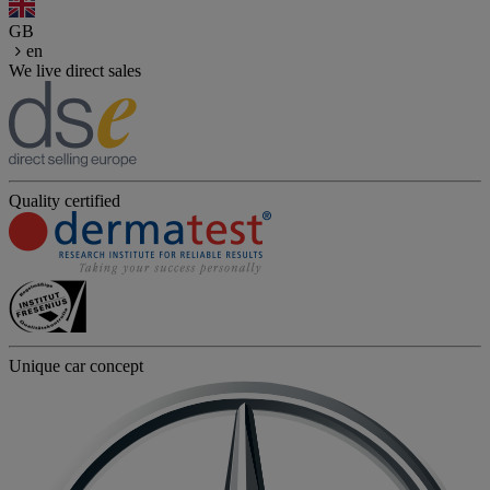
GB
en
We live direct sales
Quality certified
Unique car concept