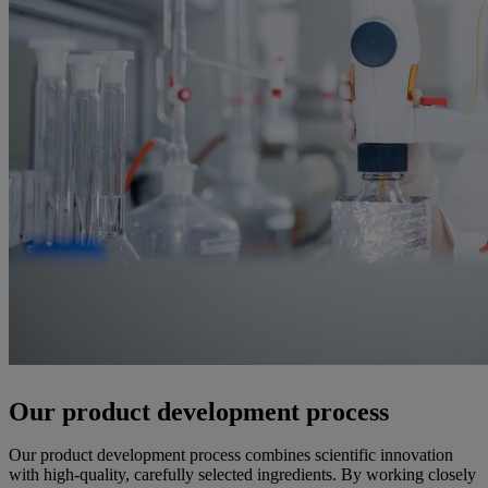
Our product development process
Our product development process combines scientific innovation
with high-quality, carefully selected ingredients. By working closely