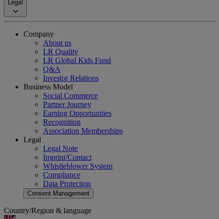
Legal
Company
About us
LR Quality
LR Global Kids Fund
Q&A
Investor Relations
Business Model
Social Commerce
Partner Journey
Earning Opportunities
Recognition
Association Memberships
Legal
Legal Note
Imprint/Contact
Whistleblower System
Compliance
Data Protection
Consent Management
Country/Region & language