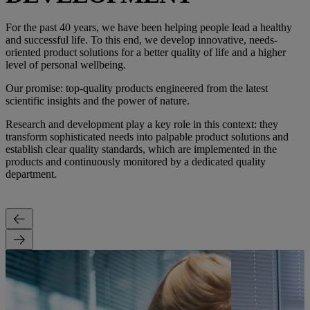
For the past 40 years, we have been helping people lead a healthy
and successful life. To this end, we develop innovative, needs-
oriented product solutions for a better quality of life and a higher
level of personal wellbeing.
Our promise: top-quality products engineered from the latest
scientific insights and the power of nature.
Research and development play a key role in this context: they
transform sophisticated needs into palpable product solutions and
establish clear quality standards, which are implemented in the
products and continuously monitored by a dedicated quality
department.