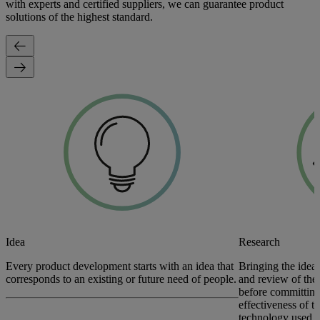
with experts and certified suppliers, we can guarantee product
solutions of the highest standard.
Idea
Research
Every product development starts with an idea that
Bringing the idea 
corresponds to an existing or future need of people.
and review of the 
before committing
effectiveness of t
technology used t