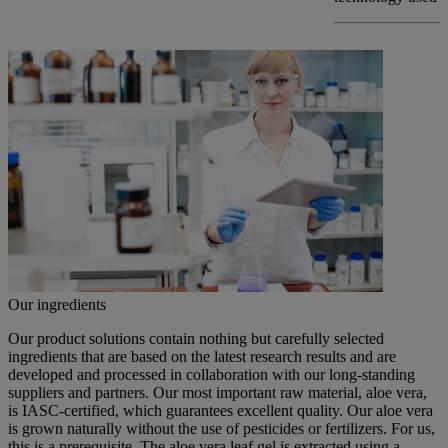
Our ingredients
Our product solutions contain nothing but carefully selected
ingredients that are based on the latest research results and are
developed and processed in collaboration with our long-standing
suppliers and partners. Our most important raw material, aloe vera,
is IASC-certified, which guarantees excellent quality. Our aloe vera
is grown naturally without the use of pesticides or fertilizers. For us,
this is a prerequisite. The aloe vera leaf gel is extracted using a