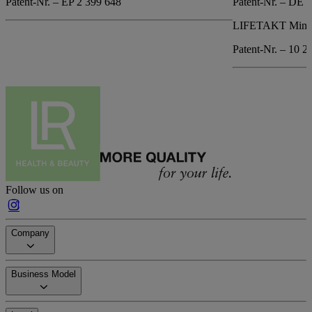
Patent-Nr. – EP 2 399 648
Patent-Nr. – DE 
LIFETAKT Mind 
Patent-Nr. – 10 2
Follow us on
Company
Business Model