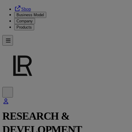
Shop
Business Model
Company
Products
RESEARCH &
DEVELOPMENT