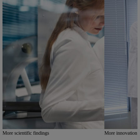
More scientific findings
More innovation