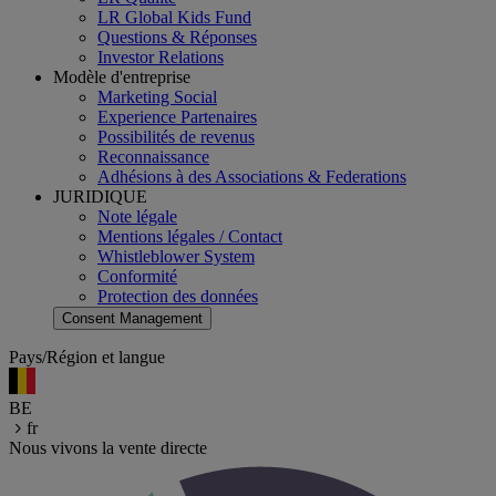
LR Global Kids Fund
Questions & Réponses
Investor Relations
Modèle d'entreprise
Marketing Social
Experience Partenaires
Possibilités de revenus
Reconnaissance
Adhésions à des Associations & Federations
JURIDIQUE
Note légale
Mentions légales / Contact
Whistleblower System
Conformité
Protection des données
Consent Management
Pays/Région et langue
BE
fr
Nous vivons la vente directe