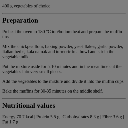
400 g vegetables of choice
Preparation
Preheat the oven to 180 °C top/bottom heat and prepare the muffin
tins.
Mix the chickpea flour, baking powder, yeast flakes, garlic powder,
Italian herbs, kala namak and turmeric in a bowl and stir in the
vegetable milk.
Put the mixture aside for 5-10 minutes and in the meantime cut the
vegetables into very small pieces.
Add the vegetables to the mixture and divide it into the muffin cups.
Bake the muffins for 30-35 minutes on the middle shelf.
Nutritional values
Energy 70.7 kcal | Protein 5.5 g | Carbohydrates 8.3 g | Fibre 3.6 g |
Fat 1.7 g