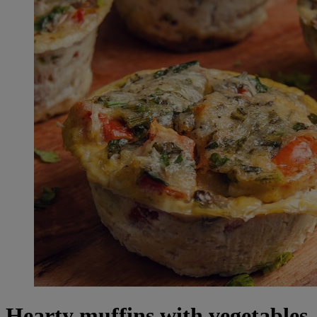
Hearty muffins with vegetables