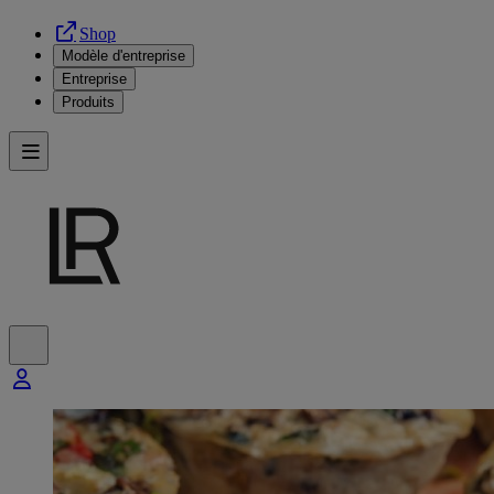
Shop
Modèle d'entreprise
Entreprise
Produits