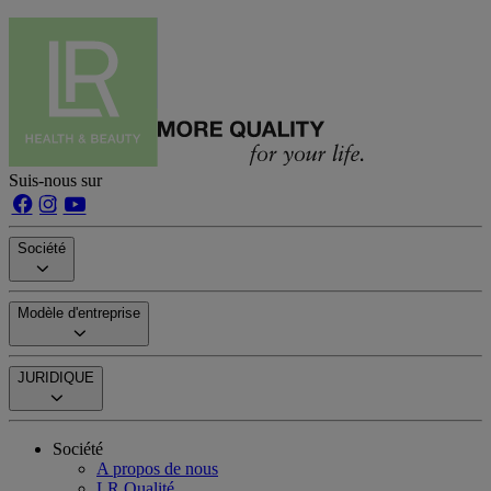
Suis-nous sur
Société
Modèle d'entreprise
JURIDIQUE
Société
A propos de nous
LR Qualité