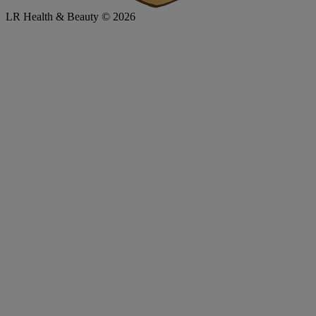
LR Health & Beauty © 2026