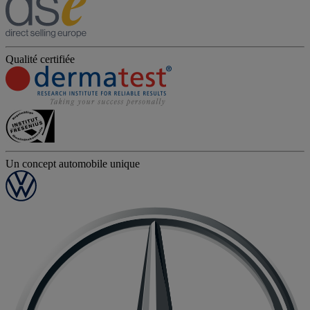
Qualité certifiée
Un concept automobile unique