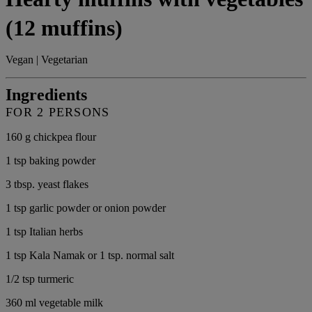
(12 muffins)
Vegan | Vegetarian
Ingredients
FOR 2 PERSONS
160 g chickpea flour
1 tsp baking powder
3 tbsp. yeast flakes
1 tsp garlic powder or onion powder
1 tsp Italian herbs
1 tsp Kala Namak or 1 tsp. normal salt
1/2 tsp turmeric
360 ml vegetable milk